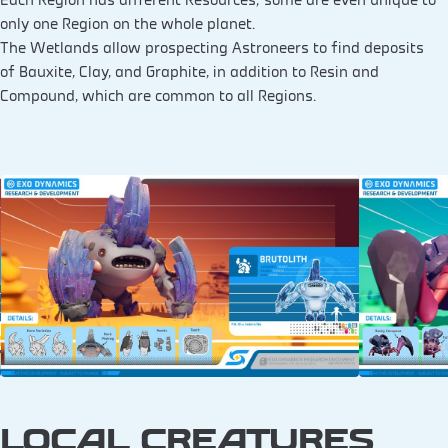
only one Region on the whole planet.
The Wetlands allow prospecting Astroneers to find deposits
of Bauxite, Clay, and Graphite, in addition to Resin and
Compound, which are common to all Regions.
LOCAL CREATURES