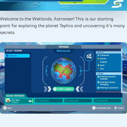
Welcome to the Wetlands, Astroneer! This is our starting
point for exploring the planet Tephra and uncovering it's many
secrets.