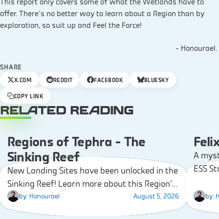
This report only covers some of what the Wetlands have to
offer. There’s no better way to learn about a Region than by
exploration, so suit up and Feel the Force!
– Honourael.
SHARE
X.COM
REDDIT
FACEBOOK
BLUESKY
COPY LINK
RELATED READING
Regions of Tephra – The
Feli
COMMUNITY
Sinking Reef
A myst
ESS St
New Landing Sites have been unlocked in the
unknow
Sinking Reef! Learn more about this Region’s
worth 
landmarks, resources, and gear that you’ll
by:
Honourael
August 5, 2026
by:
H
be able to find!