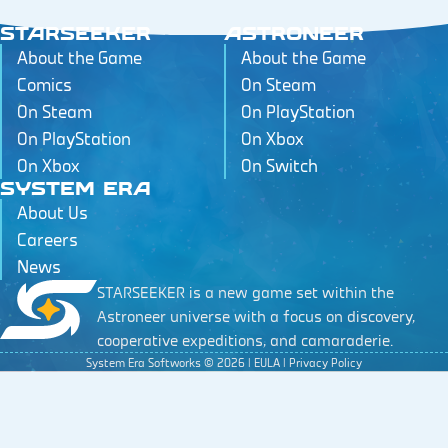
STARSEEKER
ASTRONEER
About the Game
About the Game
Comics
On Steam
On Steam
On PlayStation
On PlayStation
On Xbox
On Xbox
On Switch
SYSTEM ERA
About Us
Careers
News
STARSEEKER is a new game set within the
Astroneer universe with a focus on discovery,
cooperative expeditions, and camaraderie.
System Era Softworks ©
2026
|
EULA
|
Privacy Policy