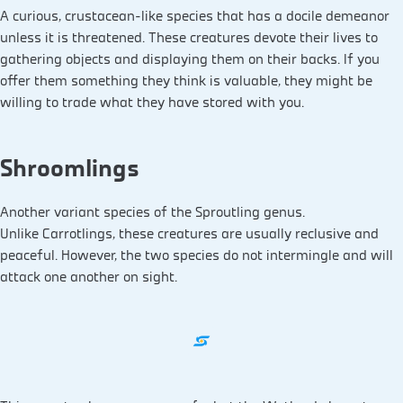
A curious, crustacean-like species that has a docile demeanor
unless it is threatened. These creatures devote their lives to
gathering objects and displaying them on their backs. If you
offer them something they think is valuable, they might be
willing to trade what they have stored with you.
Shroomlings
Another variant species of the Sproutling genus.
Unlike Carrotlings, these creatures are usually reclusive and
peaceful. However, the two species do not intermingle and will
attack one another on sight.