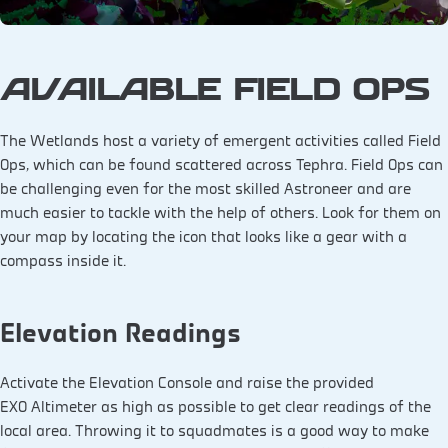
AVAILABLE FIELD OPS
The Wetlands host a variety of emergent activities called Field
Ops, which can be found scattered across Tephra. Field Ops can
be challenging even for the most skilled Astroneer and are
much easier to tackle with the help of others. Look for them on
your map by locating the icon that looks like a gear with a
compass inside it.
Elevation Readings
Activate the Elevation Console and raise the provided
EXO Altimeter as high as possible to get clear readings of the
local area. Throwing it to squadmates is a good way to make