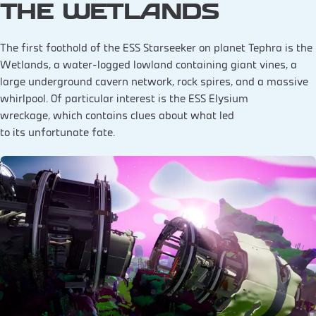
THE WETLANDS
The first foothold of the ESS Starseeker on planet Tephra is the
Wetlands, a water-logged lowland containing giant vines, a
large underground cavern network, rock spires, and a massive
whirlpool. Of particular interest is the ESS Elysium
wreckage, which contains clues about what led
to its unfortunate fate.