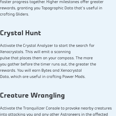
faster progress together. Higher milestones offer greater
rewards, granting you Topographic Data that’s useful in
crafting Gliders.
Crystal Hunt
Activate the Crystal Analyzer to start the search for
Xenocrystals. This will emit a scanning
pulse that places them on your compass. The more
you gather before the timer runs out, the greater the
rewards. You will earn Bytes and Xenocrystal
Data, which are useful in crafting Power Mods.
Creature Wrangling
Activate the Tranquilizer Console to provoke nearby creatures
into attacking you and any other Astroneers in the affected