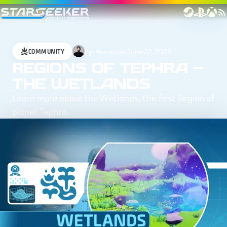
by:
Honourael
June 22, 2026
COMMUNITY
REGIONS OF TEPHRA –
THE WETLANDS
Learn more about the Wetlands, the first Region of
planet Tephra.