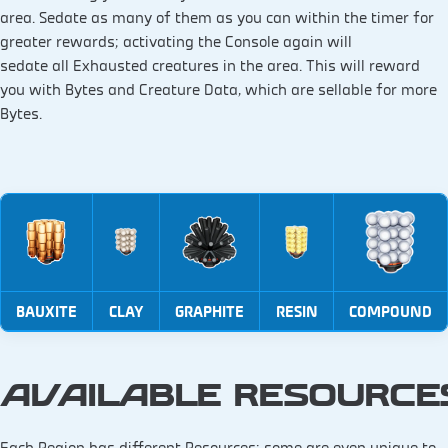
area. Sedate as many of them as you can within the timer for
greater rewards; activating the Console again will
sedate all Exhausted creatures in the area. This will reward
you with Bytes and Creature Data, which are sellable for more
Bytes.
BAUXITE
CLAY
GRAPHITE
RESIN
COMPOUND
AVAILABLE RESOURC
Each Region has different Resources; some are even unique to