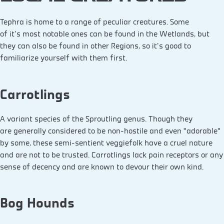
Tephra is home to a range of peculiar creatures. Some
of it's most notable ones can be found in the Wetlands, but
they can also be found in other Regions, so it's good to
familiarize yourself with them first.
Carrotlings
A variant species of the Sproutling genus. Though they
are generally considered to be non-hostile and even “adorable”
by some, these semi-sentient veggiefolk have a cruel nature
and are not to be trusted. Carrotlings lack pain receptors or any
sense of decency and are known to devour their own kind.
Bog Hounds