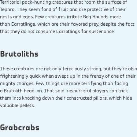
Territorial pack-hunting creatures that roam the surface of
Tephra. They seem fond of fruit and are protective of their
nests and eggs. Few creatures irritate Bog Hounds more
than Carrotlings, which are their favored prey, despite the fact
that they do not consume Carrotlings for sustenance.
Brutoliths
These creatures are not only ferociously strong, but they’re also
frighteningly quick when swept up in the frenzy of one of their
mighty charges. Few things are more terrifying than facing
a Brutolith head-on. That said, resourceful players can trick
them into knocking down their constructed pillars, which hide
valuable pellets.
Grabcrabs