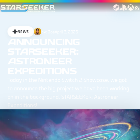
by:
Joe
April 3, 2025
NEWS
ANNOUNCING
STARSEEKER:
ASTRONEER
EXPEDITIONS
Today in the Nintendo Switch 2 Showcase, we got
to announce the big project we have been working
on in the background, STARSEEKER: Astroneer
Expeditions!