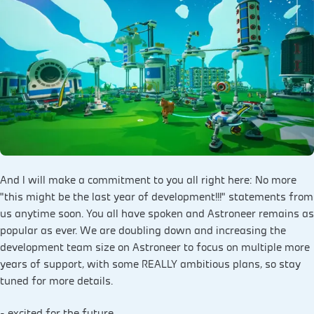
And I will make a commitment to you all right here: No more
"this might be the last year of development!!!" statements from
us anytime soon. You all have spoken and Astroneer remains as
popular as ever. We are doubling down and increasing the
development team size on Astroneer to focus on multiple more
years of support, with some REALLY ambitious plans, so stay
tuned for more details.
- excited for the future,