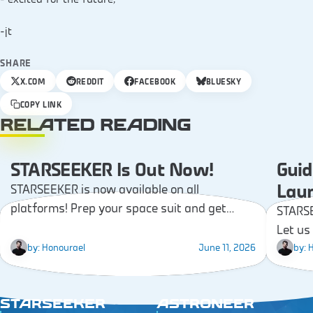
-jt
SHARE
X.COM
REDDIT
FACEBOOK
BLUESKY
COPY LINK
RELATED READING
STARSEEKER Is Out Now!
Guid
NEWS
Lau
STARSEEKER is now available on all
platforms! Prep your space suit and get
STARSE
ready to start your first Expedition!
Let us
time a
by:
Honourael
June 11, 2026
by:
H
week!
STARSEEKER
ASTRONEER