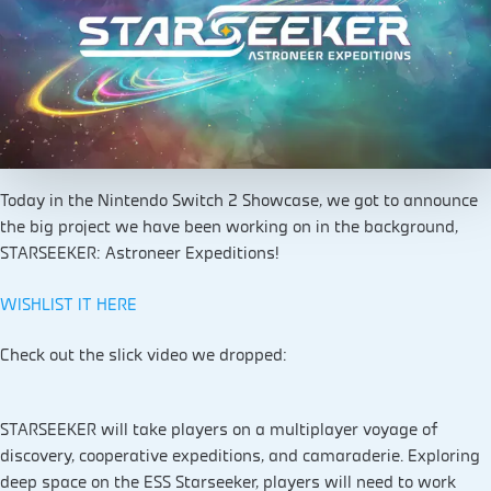
Today in the Nintendo Switch 2 Showcase, we got to announce
the big project we have been working on in the background,
STARSEEKER: Astroneer Expeditions!
WISHLIST IT HERE
Check out the slick video we dropped:
STARSEEKER will take players on a multiplayer voyage of
discovery, cooperative expeditions, and camaraderie. Exploring
deep space on the ESS Starseeker, players will need to work