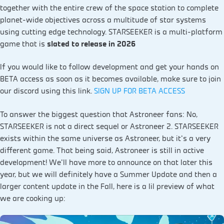
together with the entire crew of the space station to complete
planet-wide objectives across a multitude of star systems
using cutting edge technology. STARSEEKER is a multi-platform
game that is
slated to release in 2026
If you would like to follow development and get your hands on
BETA access as soon as it becomes available, make sure to join
our discord using this link.
SIGN UP FOR BETA ACCESS
To answer the biggest question that Astroneer fans: No,
STARSEEKER is not a direct sequel or Astroneer 2. STARSEEKER
exists within the same universe as Astroneer, but it’s a very
different game. That being said, Astroneer is still in active
development! We’ll have more to announce on that later this
year, but we will definitely have a Summer Update and then a
larger content update in the Fall, here is a lil preview of what
we are cooking up: