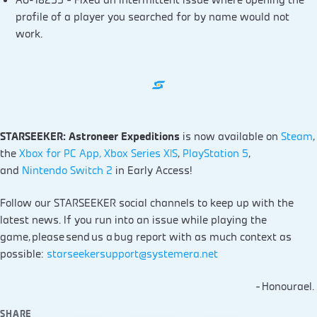
profile of a player you searched for by name would not
work.
STARSEEKER: Astroneer Expeditions
is now available on
Steam
,
the
Xbox for PC App, Xbox Series X|S
,
PlayStation 5
,
and
Nintendo Switch 2
in Early Access!
Follow our STARSEEKER social channels to keep up with the
latest news. If you run into an issue while playing the
game, please send us a bug report with as much context as
possible:
starseekersupport@systemera.net
– Honourael.
SHARE