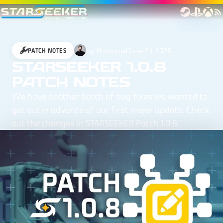
by:
Honourael
June 24, 2026
PATCH NOTES
STARSEEKER 1.0.8
PATCH NOTES
We have another batch of bug fixes we wanted to
get out in advance of our first major update. Check
out the changes in STARSEEKER Patch 1.0.8.