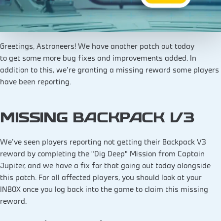
Greetings, Astroneers! We have another patch out today
to get some more bug fixes and improvements added. In
addition to this, we’re granting a missing reward some players
have been reporting.
MISSING BACKPACK V3
We’ve seen players reporting not getting their Backpack V3
reward by completing the “Dig Deep” Mission from Captain
Jupiter, and we have a fix for that going out today alongside
this patch. For all affected players, you should look at your
INBOX once you log back into the game to claim this missing
reward.