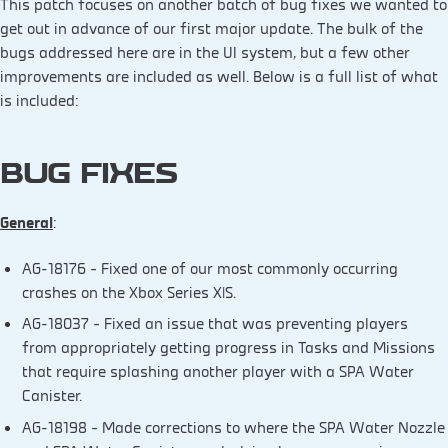
This patch focuses on another batch of bug fixes we wanted to
get out in advance of our first major update. The bulk of the
bugs addressed here are in the UI system, but a few other
improvements are included as well. Below is a full list of what
is included:
BUG FIXES
General
:
AG-18176 – Fixed one of our most commonly occurring
crashes on the Xbox Series X|S.
AG-18037 – Fixed an issue that was preventing players
from appropriately getting progress in Tasks and Missions
that require splashing another player with a SPA Water
Canister.
AG-18198 – Made corrections to where the SPA Water Nozzle