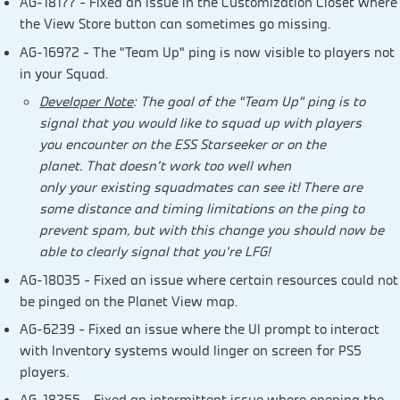
AG-18177 – Fixed an issue in the Customization Closet where
the View Store button can sometimes go missing.
AG-16972 – The “Team Up” ping is now visible to players not
in your Squad.
Developer Note
: The goal of the “Team Up” ping is to
signal that you would like to squad up with players
you encounter on the ESS Starseeker or on the
planet. That doesn’t work too well when
only your existing squadmates can see it! There are
some distance and timing limitations on the ping to
prevent spam, but with this change you should now be
able to clearly signal that you’re LFG!
AG-18035 – Fixed an issue where certain resources could not
be pinged on the Planet View map.
AG-6239 – Fixed an issue where the UI prompt to interact
with Inventory systems would linger on screen for PS5
players.
AG-18255 – Fixed an intermittent issue where opening the