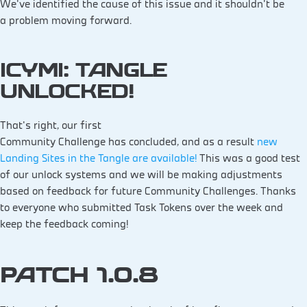
We’ve identified the cause of this issue and it shouldn’t be
a problem moving forward.
ICYMI: TANGLE
UNLOCKED!
That’s right, our first
Community Challenge has concluded, and as a result
new
Landing Sites in the Tangle are available!
This was a good test
of our unlock systems and we will be making adjustments
based on feedback for future Community Challenges. Thanks
to everyone who submitted Task Tokens over the week and
keep the feedback coming!
PATCH 1.0.8