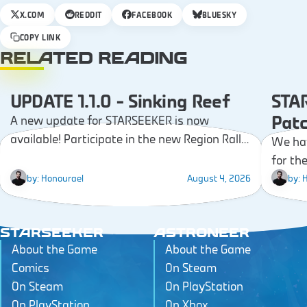
X.COM
REDDIT
FACEBOOK
BLUESKY
COPY LINK
RELATED READING
UPDATE 1.1.0 – Sinking Reef
STAR
PATCH NOTES
Pat
A new update for STARSEEKER is now
available! Participate in the new Region Rally,
We hav
explore the Sinking Reef, discover the new
for th
Sea Labs, and earn new Gear!
Challen
by:
Honourael
August 4, 2026
by:
H
STARSEEKER
ASTRONEER
About the Game
About the Game
Comics
On Steam
On Steam
On PlayStation
On PlayStation
On Xbox