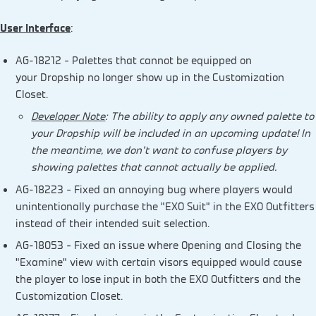
User Interface
:
AG-18212 – Palettes that cannot be equipped on
your Dropship no longer show up in the Customization
Closet.
Developer Note
: The ability to apply any owned palette to
your Dropship will be included in an upcoming update! In
the meantime, we don’t want to confuse players by
showing palettes that cannot actually be applied.
AG-18223 – Fixed an annoying bug where players would
unintentionally purchase the “EXO Suit” in the EXO Outfitters
instead of their intended suit selection.
AG-18053 – Fixed an issue where Opening and Closing the
“Examine” view with certain visors equipped would cause
the player to lose input in both the EXO Outfitters and the
Customization Closet.