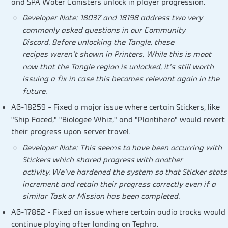
and SPA Water Canisters unlock in player progression.
Developer Note
: 18037 and 18198 address two very
commonly asked questions in our Community
Discord. Before unlocking the Tangle, these
recipes weren’t shown in Printers. While this is moot
now that the Tangle region is unlocked, it’s still worth
issuing a fix in case this becomes relevant again in the
future.
AG-18259 – Fixed a major issue where certain Stickers, like
“Ship Faced,” “Biologee Whiz,” and “Plantihero” would revert
their progress upon server travel.
Developer Note
: This seems to have been occurring with
Stickers which shared progress with another
activity. We’ve hardened the system so that Sticker stats
increment and retain their progress correctly even if a
similar Task or Mission has been completed.
AG-17862 – Fixed an issue where certain audio tracks would
continue playing after landing on Tephra.